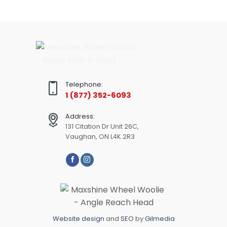
Telephone:
1 (877) 352-6093
Address:
131 Citation Dr Unit 26C,
Vaughan, ON L4K 2R3
Website design
and
SEO
by
Gilmedia