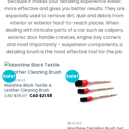
because it makes your detailing experience easier,
more effective and gives you better results. They are
especially used to remove dirt, dust and debris from
interior or exterior hard-to-reach places. When
dealing with intricate parts of a car such as calipers,
exterior door handle crevices, engine bay corners
and most importantly – suspension components, a
detailing brush is the most effective tool for the job.
Sale!
Sale!
ACCESSORIES
Maxshine Black Textile &
Leather Cleaning Brush
Original
Current
CAD $
26.97
CAD $
21.58
price
price
was:
is:
CAD
CAD
$26.97.
$21.58.
BRUSHES
MaxShine Detailing Brush Set