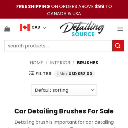
Skip
FREE SHIPPING
ON ORDERS ABOVE
$99
TO
to
CANADA & USA
content
CAD
Search
for:
HOME
/
INTERIOR
/
BRUSHES
FILTER
Max
USD $
52.00
Car Detailing Brushes For Sale
Detailing brush is important for car detailing