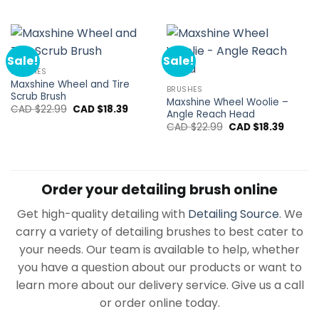
price
price
was:
is:
CAD
CAD
$14.94.
$11.95.
Sale!
Sale!
BRUSHES
Maxshine Wheel and Tire
BRUSHES
Scrub Brush
Maxshine Wheel Woolie –
Original
Current
CAD $
22.99
CAD $
18.39
Angle Reach Head
price
price
Original
Curren
was:
is:
CAD $
22.99
CAD $
18.39
price
price
CAD
CAD
was:
is:
$22.99.
$18.39.
CAD
CAD
$22.99.
$18.39.
Order your detailing brush online
Get high-quality detailing with
Detailing Source
. We
carry a variety of detailing brushes to best cater to
your needs. Our team is available to help, whether
you have a question about our products or want to
learn more about our delivery service. Give us a call
or order online today.