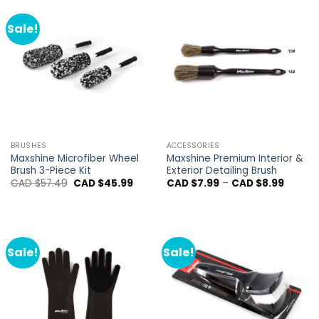
Sale!
BRUSHES
ACCESSORIES
Maxshine Microfiber Wheel
Maxshine Premium Interior &
Brush 3-Piece Kit
Exterior Detailing Brush
Original
Current
Price
CAD $
57.49
CAD $
45.99
CAD $
7.99
–
CAD $
8.99
price
price
range:
was:
is:
CAD
CAD
CAD
$7.99
$57.49.
$45.99.
throug
CAD
$8.99
Sale!
Sale!