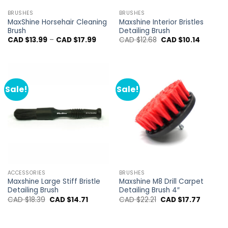
BRUSHES
BRUSHES
MaxShine Horsehair Cleaning
Maxshine Interior Bristles
Brush
Detailing Brush
Price
Original
Current
CAD $
13.99
–
CAD $
17.99
CAD $
12.68
CAD $
10.14
range:
price
price
CAD
was:
is:
$13.99
CAD
CAD
through
$12.68.
$10.14.
CAD
$17.99
Sale!
Sale!
ACCESSORIES
BRUSHES
Maxshine Large Stiff Bristle
Maxshine M8 Drill Carpet
Detailing Brush
Detailing Brush 4″
Original
Current
Original
Current
CAD $
18.39
CAD $
14.71
CAD $
22.21
CAD $
17.77
price
price
price
price
was:
is:
was:
is:
CAD
CAD
CAD
CAD
$18.39.
$14.71.
$22.21.
$17.77.