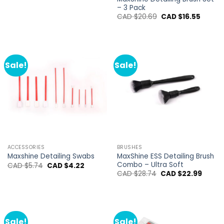
– 3 Pack
Original
Curren
CAD $
20.69
CAD $
16.55
price
price
was:
is:
CAD
CAD
$20.69.
$16.55.
Sale!
Sale!
ACCESSORIES
BRUSHES
MaxShine ESS Detailing Brush
Maxshine Detailing Swabs
Combo – Ultra Soft
Original
Current
CAD $
5.74
CAD $
4.22
price
price
Original
Curren
CAD $
28.74
CAD $
22.99
was:
is:
price
price
CAD
CAD
was:
is:
$5.74.
$4.22.
CAD
CAD
$28.74.
$22.99
Sale!
Sale!