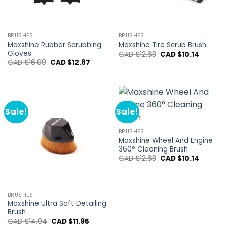
BRUSHES
BRUSHES
Maxshine Rubber Scrubbing
Maxshine Tire Scrub Brush
Gloves
Original
Current
CAD $
12.68
CAD $
10.14
price
price
Original
Current
CAD $
16.09
CAD $
12.87
was:
is:
price
price
CAD
CAD
was:
is:
$12.68.
$10.14.
CAD
CAD
$16.09.
$12.87.
Sale!
Sale!
BRUSHES
Maxshine Wheel And Engine
360° Cleaning Brush
Original
Current
CAD $
12.68
CAD $
10.14
price
price
was:
is:
CAD
CAD
$12.68.
$10.14.
BRUSHES
Maxshine Ultra Soft Detailing
Brush
Original
Current
CAD $
14.94
CAD $
11.95