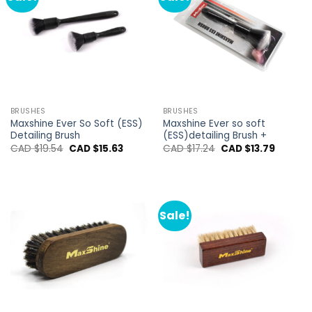
BRUSHES
BRUSHES
Maxshine Ever So Soft (ESS)
Maxshine Ever so soft
Detailing Brush
(ESS)detailing Brush +
Original
Current
Original
Current
CAD $
19.54
CAD $
15.63
CAD $
17.24
CAD $
13.79
price
price
price
price
was:
is:
was:
is:
CAD
CAD
CAD
CAD
$19.54.
$15.63.
$17.24.
$13.79.
Sale!