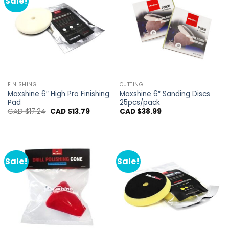
Sale!
FINISHING
CUTTING
Maxshine 6″ High Pro Finishing
Maxshine 6″ Sanding Discs
Pad
25pcs/pack
Original
Current
CAD $
17.24
CAD $
13.79
CAD $
38.99
price
price
was:
is:
CAD
CAD
$17.24.
$13.79.
Sale!
Sale!