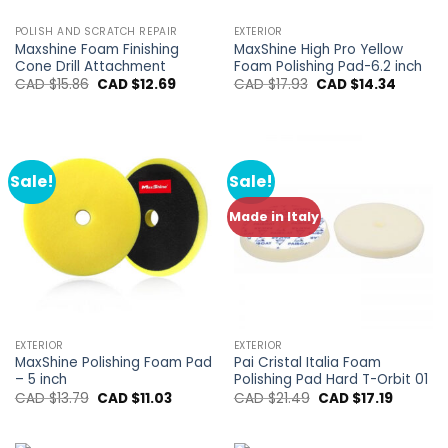
POLISH AND SCRATCH REPAIR
EXTERIOR
Maxshine Foam Finishing
MaxShine High Pro Yellow
Cone Drill Attachment
Foam Polishing Pad-6.2 inch
Original
Current
Original
Current
CAD $
15.86
CAD $
12.69
CAD $
17.93
CAD $
14.34
price
price
price
price
was:
is:
was:
is:
CAD
CAD
CAD
CAD
$15.86.
$12.69.
$17.93.
$14.34.
Sale!
Sale!
Made in Italy
EXTERIOR
EXTERIOR
MaxShine Polishing Foam Pad
Pai Cristal Italia Foam
– 5 inch
Polishing Pad Hard T-Orbit 01
Original
Current
Original
Current
CAD $
13.79
CAD $
11.03
CAD $
21.49
CAD $
17.19
price
price
price
price
was:
is:
was:
is:
CAD
CAD
CAD
CAD