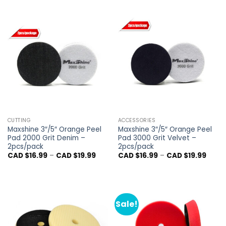
CAD
$16.9
throu
CAD
$21.9
CUTTING
ACCESSORIES
Maxshine 3″/5″ Orange Peel
Maxshine 3″/5″ Orange Peel
Pad 2000 Grit Denim –
Pad 3000 Grit Velvet –
2pcs/pack
2pcs/pack
Price
Price
CAD $
16.99
–
CAD $
19.99
CAD $
16.99
–
CAD $
19.99
range:
range
CAD
CAD
$16.99
$16.9
through
throu
CAD
CAD
$19.99
$19.9
Sale!