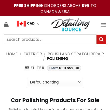
Skip
FREE SHIPPING
ON ORDERS ABOVE
$99
TO
to
CANADA & USA
content
CAD
Search
for:
HOME
/
EXTERIOR
/
POLISH AND SCRATCH REPAIR
/
POLISHING
FILTER
Max
USD $
52.00
Car Polishing Products For Sale
Polishing levels the surface of your car’s paint so