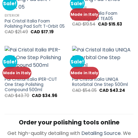
Sale!
Sale!
EXTERIOR
Pai Cristal Italia Foam
Made in Italy
EXTERIOR
Polishing Pad TEA05
Pai Cristal Italia Foam
Original
Current
CAD $
19.54
CAD $
15.63
Polishing Pad Soft T-Orbit 05
price
price
Original
Current
CAD $
21.49
CAD $
17.19
was:
is:
price
price
CAD
CAD
was:
is:
$19.54.
$15.63.
CAD
CAD
$21.49.
$17.19.
Sale!
Sale!
Made in Italy
Made in Italy
EXTERIOR
EXTERIOR
Pai Cristal Italia IPER-CUT
Pai Cristal Italia UNIQA
One Step Polishing
Rotorbital One Step 500ml
Compound 500ml
Original
Curre
CAD $
54.05
CAD $
43.24
price
price
Original
Current
CAD $
43.70
CAD $
34.96
was:
is:
price
price
CAD
CAD
was:
is:
$54.05.
$43.24
CAD
CAD
$43.70.
$34.96.
Order your polishing tools online
Get high-quality detailing with
Detailing Source
. We