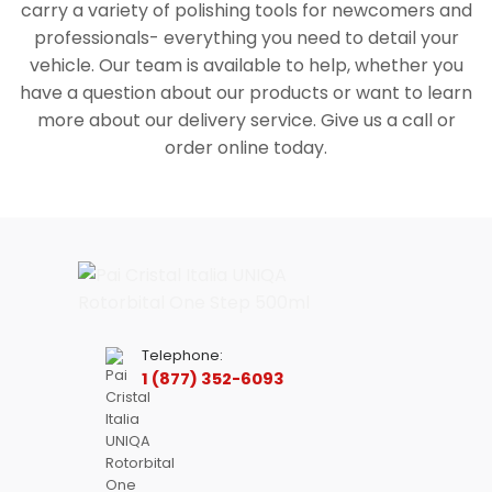
carry a variety of polishing tools for newcomers and
professionals- everything you need to detail your
vehicle. Our team is available to help, whether you
have a question about our products or want to learn
more about our delivery service. Give us a call or
order online today.
Telephone:
1 (877) 352-6093