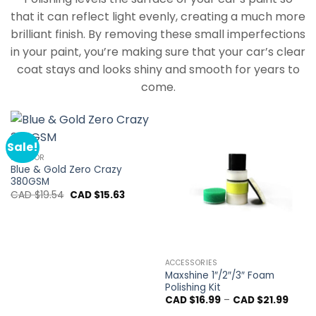
that it can reflect light evenly, creating a much more
brilliant finish. By removing these small imperfections
in your paint, you’re making sure that your car’s clear
coat stays and looks shiny and smooth for years to
come.
Sale!
INTERIOR
Blue & Gold Zero Crazy
380GSM
Original
Current
CAD $
19.54
CAD $
15.63
price
price
was:
is:
CAD
CAD
$19.54.
$15.63.
ACCESSORIES
Maxshine 1″/2″/3″ Foam
Polishing Kit
Price
CAD $
16.99
–
CAD $
21.99
range