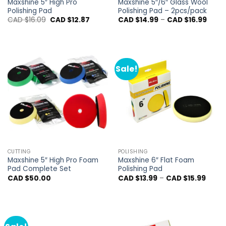
Maxshine 5″ High Pro
Maxshine 5″/6″ Glass Wool
Polishing Pad
Polishing Pad – 2pcs/pack
Original
Current
Price
CAD $
16.09
CAD $
12.87
CAD $
14.99
–
CAD $
16.99
price
price
range
was:
is:
CAD
CAD
CAD
$14.9
$16.09.
$12.87.
throu
CAD
$16.9
Sale!
CUTTING
POLISHING
Maxshine 5″ High Pro Foam
Maxshine 6″ Flat Foam
Pad Complete Set
Polishing Pad
Price
CAD $
50.00
CAD $
13.99
–
CAD $
15.99
range
CAD
$13.99
throu
CAD
$15.99