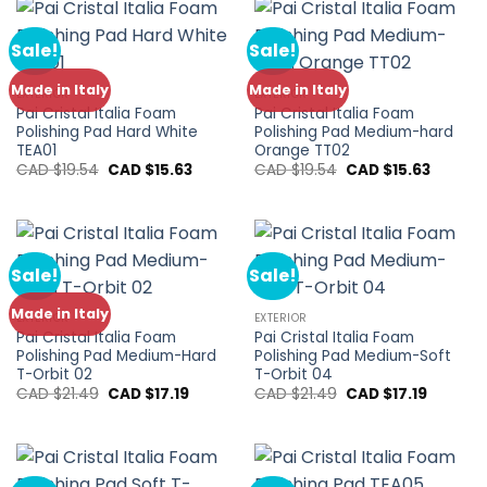
$13.79.
$11.03.
$21.49.
$17.19.
Sale!
Sale!
Made in Italy
Made in Italy
EXTERIOR
EXTERIOR
Pai Cristal Italia Foam
Pai Cristal Italia Foam
Polishing Pad Hard White
Polishing Pad Medium-hard
TEA01
Orange TT02
Original
Current
Original
Current
CAD $
19.54
CAD $
15.63
CAD $
19.54
CAD $
15.63
price
price
price
price
was:
is:
was:
is:
CAD
CAD
CAD
CAD
$19.54.
$15.63.
$19.54.
$15.63.
Sale!
Sale!
Made in Italy
EXTERIOR
EXTERIOR
Pai Cristal Italia Foam
Pai Cristal Italia Foam
Polishing Pad Medium-Hard
Polishing Pad Medium-Soft
T-Orbit 02
T-Orbit 04
Original
Current
Original
Current
CAD $
21.49
CAD $
17.19
CAD $
21.49
CAD $
17.19
price
price
price
price
was:
is:
was:
is:
CAD
CAD
CAD
CAD
$21.49.
$17.19.
$21.49.
$17.19.