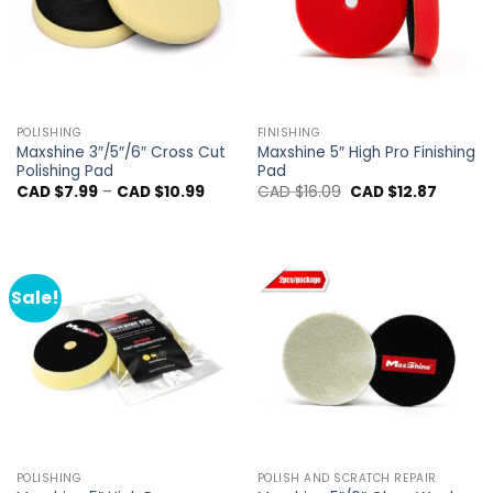
POLISHING
FINISHING
Maxshine 3″/5″/6″ Cross Cut
Maxshine 5″ High Pro Finishing
Polishing Pad
Pad
Price
Original
Current
CAD $
7.99
–
CAD $
10.99
CAD $
16.09
CAD $
12.87
range:
price
price
CAD
was:
is:
$7.99
CAD
CAD
through
$16.09.
$12.87.
CAD
$10.99
Sale!
POLISHING
POLISH AND SCRATCH REPAIR